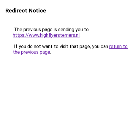
Redirect Notice
The previous page is sending you to
https://www.highflyersterriers.nl
.
If you do not want to visit that page, you can
return to
the previous page
.