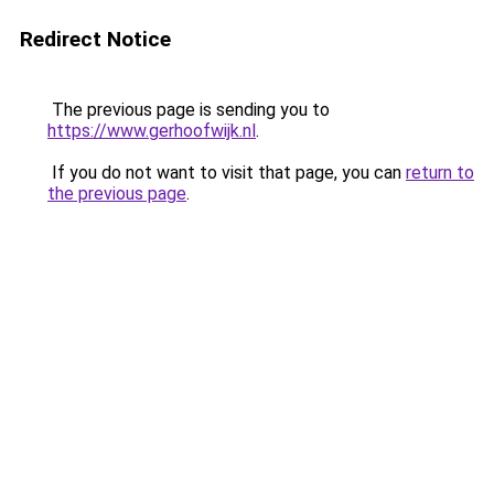
Redirect Notice
The previous page is sending you to
https://www.gerhoofwijk.nl
.
If you do not want to visit that page, you can
return to
the previous page
.