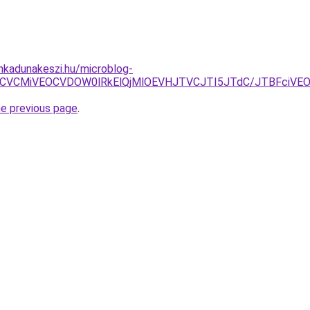
nkadunakeszi.hu/microblog-
VBRCVCMiVEOCVDOW0lRkElQjMlOEVHJTVCJTI5JTdC/JTBFciV
he previous page
.