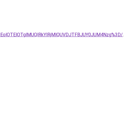
EOEolOTElOTglMUQlRkYlRjMlQUVDJTFBJUY0JUM4Nzg%3D/
.