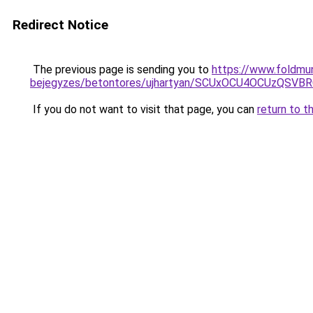
Redirect Notice
The previous page is sending you to
https://www.foldmu
bejegyzes/betontores/ujhartyan/SCUxOCU4OCUzQS
If you do not want to visit that page, you can
return to t