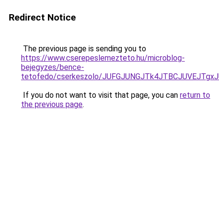
Redirect Notice
The previous page is sending you to
https://www.cserepeslemezteto.hu/microblog-
bejegyzes/bence-
tetofedo/cserkeszolo/JUFGJUNGJTk4JTBCJUVEJT
If you do not want to visit that page, you can
return to
the previous page
.