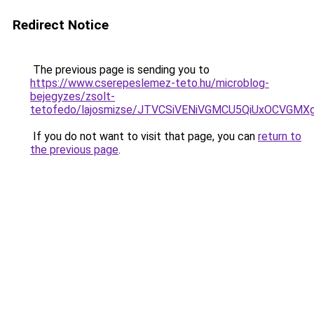
Redirect Notice
The previous page is sending you to
https://www.cserepeslemez-teto.hu/microblog-
bejegyzes/zsolt-
tetofedo/lajosmizse/JTVCSiVENiVGMCU5QiUxOCVG
If you do not want to visit that page, you can
return to
the previous page
.