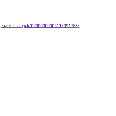
uggesztett-lampak/00000000005113091753/
.