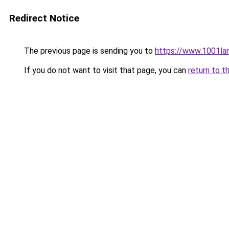
Redirect Notice
The previous page is sending you to
https://www.1001la
If you do not want to visit that page, you can
return to t