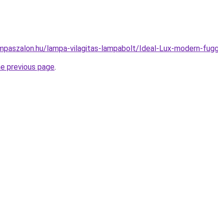
mpaszalon.hu/lampa-vilagitas-lampabolt/Ideal-Lux-modern-f
he previous page
.