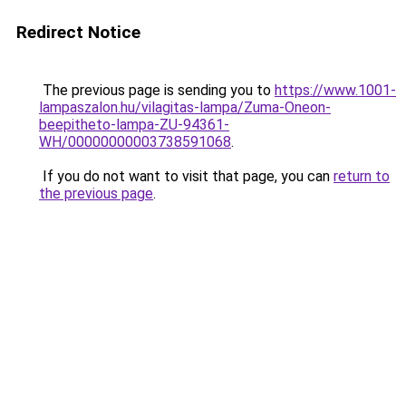
Redirect Notice
The previous page is sending you to
https://www.1001-
lampaszalon.hu/vilagitas-lampa/Zuma-Oneon-
beepitheto-lampa-ZU-94361-
WH/00000000003738591068
.
If you do not want to visit that page, you can
return to
the previous page
.