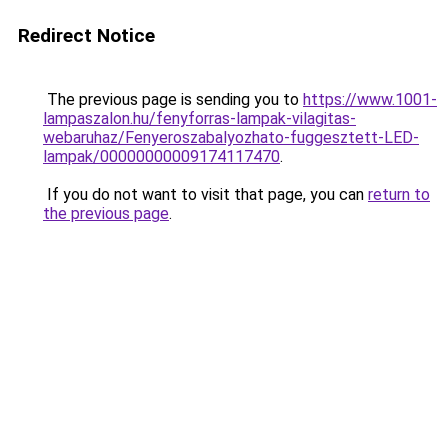
Redirect Notice
The previous page is sending you to
https://www.1001-
lampaszalon.hu/fenyforras-lampak-vilagitas-
webaruhaz/Fenyeroszabalyozhato-fuggesztett-LED-
lampak/00000000009174117470
.
If you do not want to visit that page, you can
return to
the previous page
.