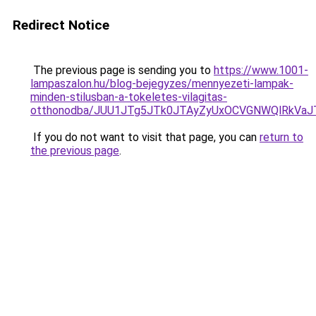
Redirect Notice
The previous page is sending you to
https://www.1001-
lampaszalon.hu/blog-bejegyzes/mennyezeti-lampak-
minden-stilusban-a-tokeletes-vilagitas-
otthonodba/JUU1JTg5JTk0JTAyZyUxOCVGNWQlRkVa
If you do not want to visit that page, you can
return to
the previous page
.