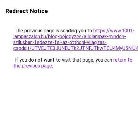
Redirect Notice
The previous page is sending you to
https://www.1001-
lampaszalon.hu/blog-bejegyzes/allolampak-minden-
stilusban-fedezze-fel-az-otthoni-vilagitas-
csodait/JTVEJTE3JUNBJTk2JTNFJTkwTCU4MyU5NiU
If you do not want to visit that page, you can
return to
the previous page
.