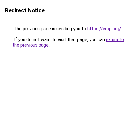
Redirect Notice
The previous page is sending you to
https://vrbp.org/
.
If you do not want to visit that page, you can
return to
the previous page
.