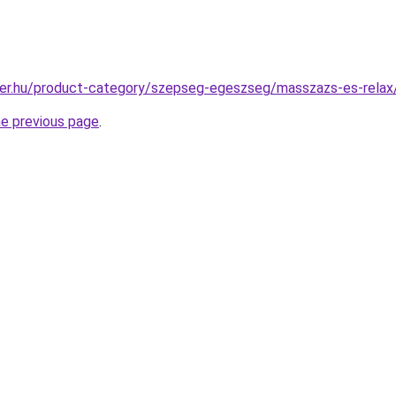
ter.hu/product-category/szepseg-egeszseg/masszazs-es-rela
he previous page
.