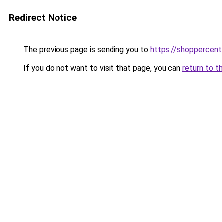
Redirect Notice
The previous page is sending you to
https://shoppercen
If you do not want to visit that page, you can
return to t