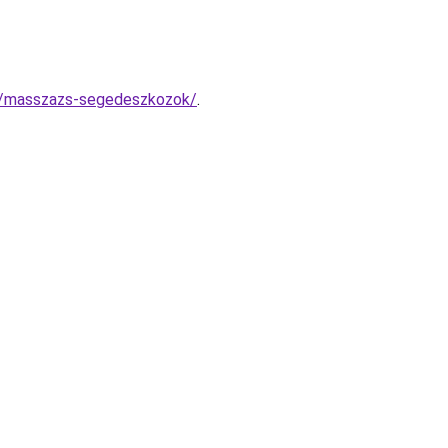
x/masszazs-segedeszkozok/
.