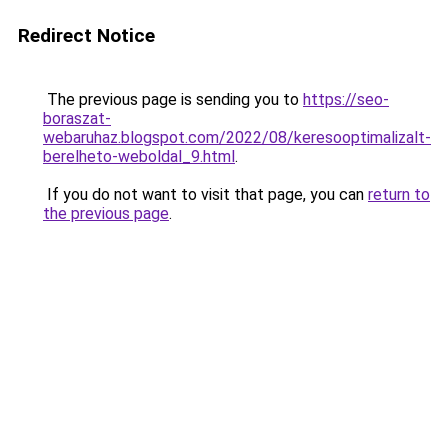
Redirect Notice
The previous page is sending you to
https://seo-
boraszat-
webaruhaz.blogspot.com/2022/08/keresooptimalizalt-
berelheto-weboldal_9.html
.
If you do not want to visit that page, you can
return to
the previous page
.