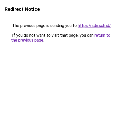
Redirect Notice
The previous page is sending you to
https://sdn.sch.id/
.
If you do not want to visit that page, you can
return to
the previous page
.