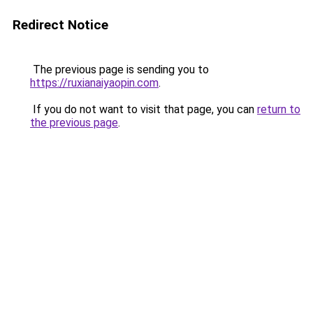
Redirect Notice
The previous page is sending you to
https://ruxianaiyaopin.com
.
If you do not want to visit that page, you can
return to
the previous page
.