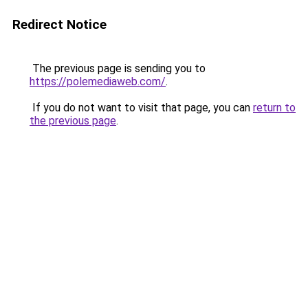
Redirect Notice
The previous page is sending you to
https://polemediaweb.com/
.
If you do not want to visit that page, you can
return to
the previous page
.