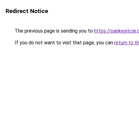
Redirect Notice
The previous page is sending you to
https://parikesitcar
If you do not want to visit that page, you can
return to t