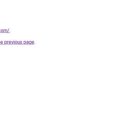
.com/
.
he previous page
.