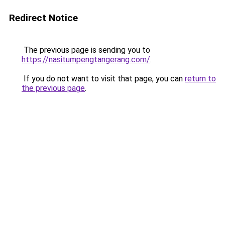
Redirect Notice
The previous page is sending you to
https://nasitumpengtangerang.com/
.
If you do not want to visit that page, you can
return to
the previous page
.