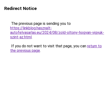
Redirect Notice
The previous page is sending you to
https://linkblog.hasznalt-
autofelvasarlas.eu/2024/08/zold-oltony-hogyan-vigyuk-
szint-az.html
.
If you do not want to visit that page, you can
return to
the previous page
.