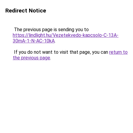
Redirect Notice
The previous page is sending you to
https://lindlight.hu/Vezetekvedo-kapcsolo-C-13A-
30mA-1-N-AC-10kA
.
If you do not want to visit that page, you can
return to
the previous page
.