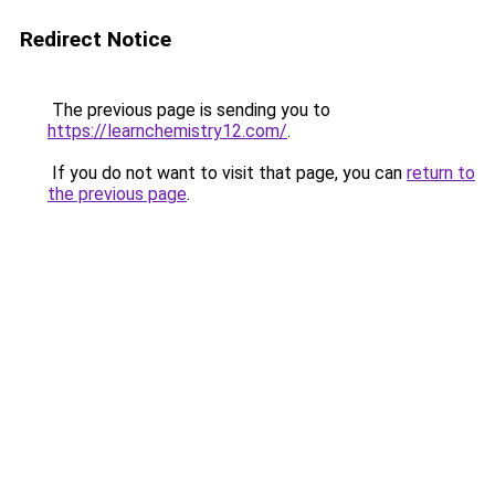
Redirect Notice
The previous page is sending you to
https://learnchemistry12.com/
.
If you do not want to visit that page, you can
return to
the previous page
.