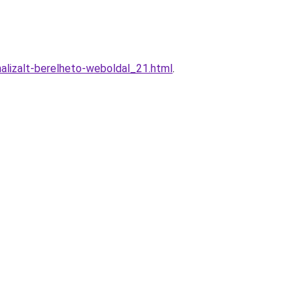
alizalt-berelheto-weboldal_21.html
.