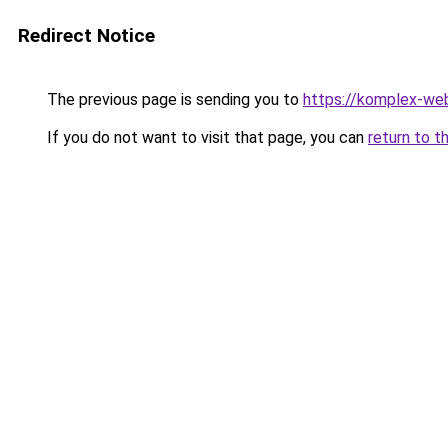
Redirect Notice
The previous page is sending you to
https://komplex-web
If you do not want to visit that page, you can
return to t