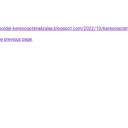
oldal-keresooptimalizalas.blogspot.com/2022/10/keresooptim
he previous page
.