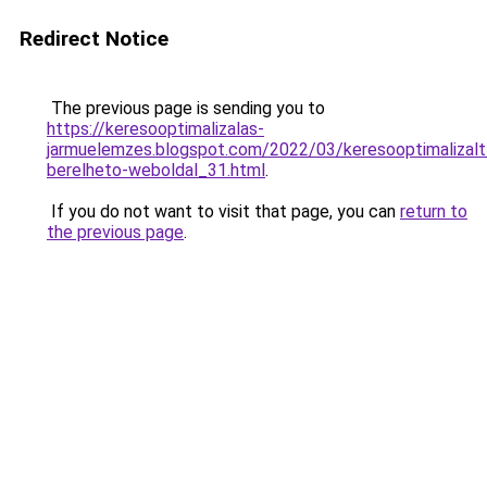
Redirect Notice
The previous page is sending you to
https://keresooptimalizalas-
jarmuelemzes.blogspot.com/2022/03/keresooptimalizalt
berelheto-weboldal_31.html
.
If you do not want to visit that page, you can
return to
the previous page
.