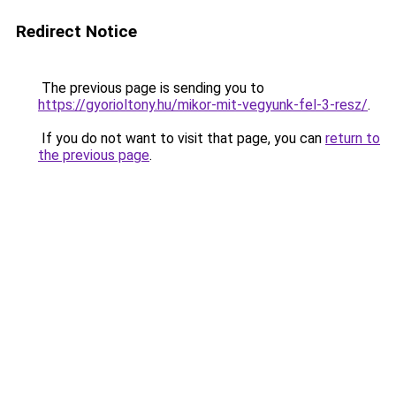
Redirect Notice
The previous page is sending you to
https://gyorioltony.hu/mikor-mit-vegyunk-fel-3-resz/
.
If you do not want to visit that page, you can
return to
the previous page
.