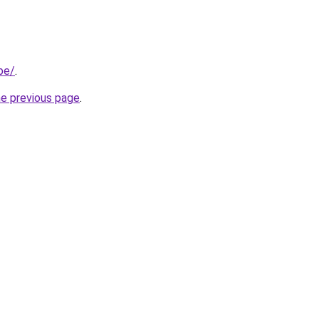
be/
.
he previous page
.