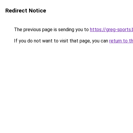
Redirect Notice
The previous page is sending you to
https://greg-sports.
If you do not want to visit that page, you can
return to t