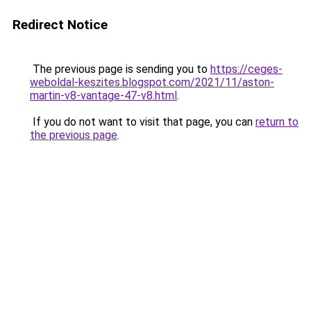
Redirect Notice
The previous page is sending you to
https://ceges-
weboldal-keszites.blogspot.com/2021/11/aston-
martin-v8-vantage-47-v8.html
.
If you do not want to visit that page, you can
return to
the previous page
.