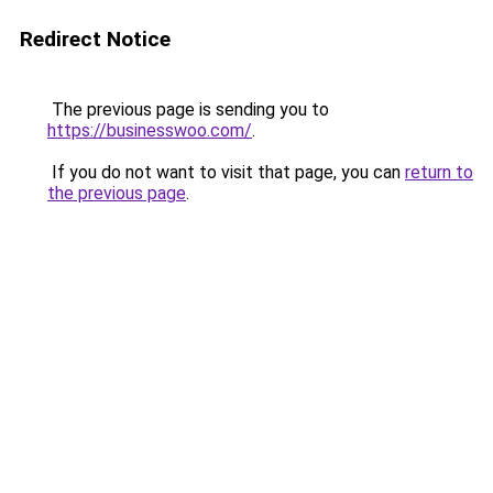
Redirect Notice
The previous page is sending you to
https://businesswoo.com/
.
If you do not want to visit that page, you can
return to
the previous page
.