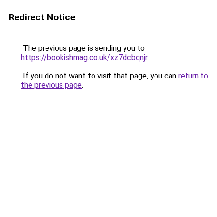
Redirect Notice
The previous page is sending you to
https://bookishmag.co.uk/xz7dcbqnjr
.
If you do not want to visit that page, you can
return to
the previous page
.