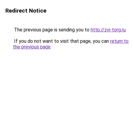
Redirect Notice
The previous page is sending you to
http://zvi-torg.ru
.
If you do not want to visit that page, you can
return to
the previous page
.