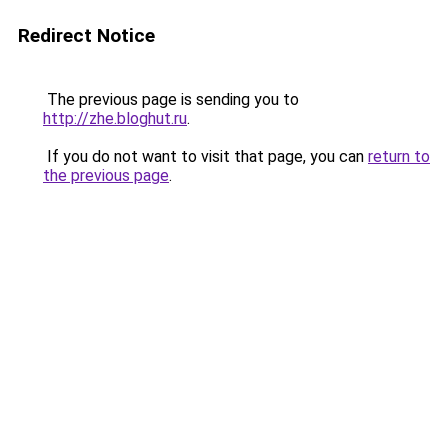
Redirect Notice
The previous page is sending you to
http://zhe.bloghut.ru
.
If you do not want to visit that page, you can
return to
the previous page
.