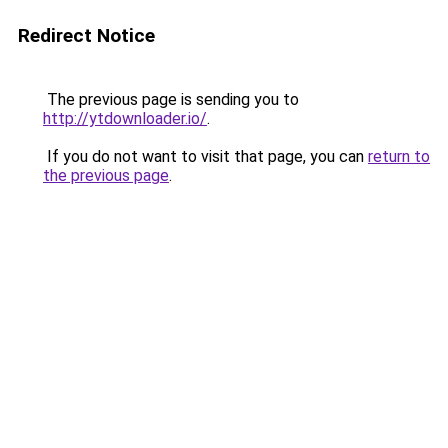
Redirect Notice
The previous page is sending you to
http://ytdownloader.io/
.
If you do not want to visit that page, you can
return to
the previous page
.