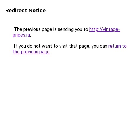
Redirect Notice
The previous page is sending you to
http://vintage-
prices.ru
.
If you do not want to visit that page, you can
return to
the previous page
.