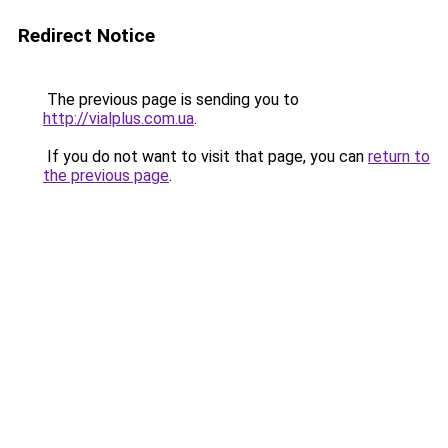
Redirect Notice
The previous page is sending you to
http://vialplus.com.ua
.
If you do not want to visit that page, you can
return to
the previous page
.