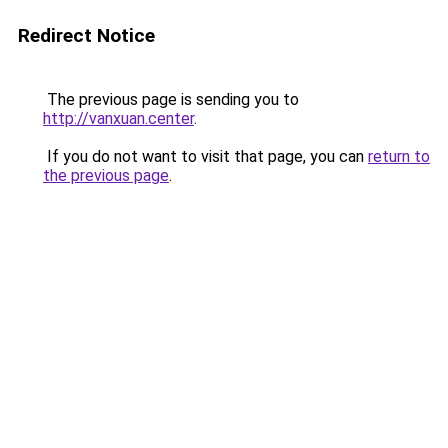
Redirect Notice
The previous page is sending you to
http://vanxuan.center
.
If you do not want to visit that page, you can
return to
the previous page
.