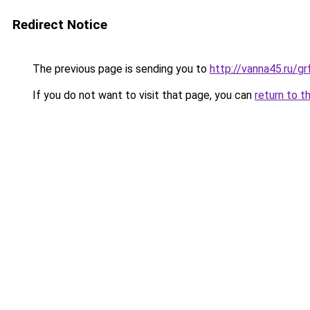
Redirect Notice
The previous page is sending you to
http://vanna45.ru/
If you do not want to visit that page, you can
return to t