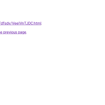
grfdfsdv/VeeIVnTJDC.html
.
he previous page
.