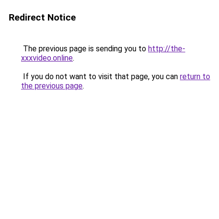
Redirect Notice
The previous page is sending you to
http://the-
xxxvideo.online
.
If you do not want to visit that page, you can
return to
the previous page
.