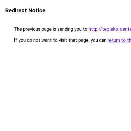
Redirect Notice
The previous page is sending you to
http://tepleko-cente
If you do not want to visit that page, you can
return to t