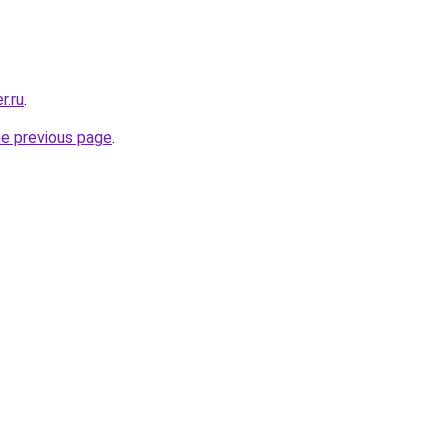
r.ru
.
he previous page
.