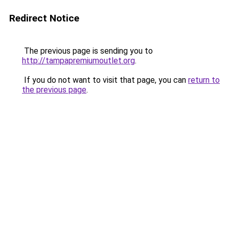
Redirect Notice
The previous page is sending you to
http://tampapremiumoutlet.org
.
If you do not want to visit that page, you can
return to
the previous page
.