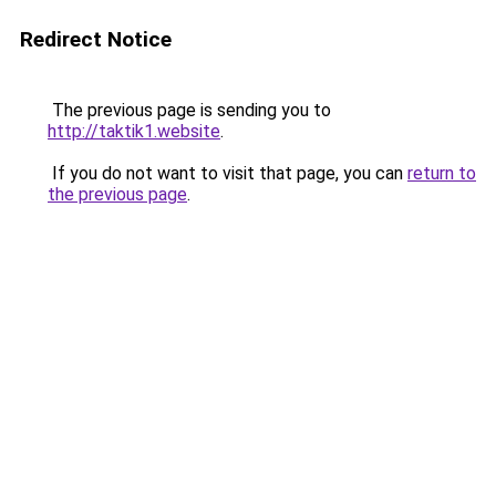
Redirect Notice
The previous page is sending you to
http://taktik1.website
.
If you do not want to visit that page, you can
return to
the previous page
.