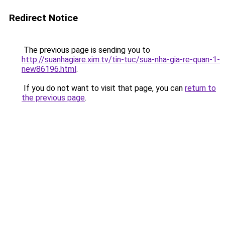
Redirect Notice
The previous page is sending you to
http://suanhagiare.xim.tv/tin-tuc/sua-nha-gia-re-quan-1-
new86196.html
.
If you do not want to visit that page, you can
return to
the previous page
.