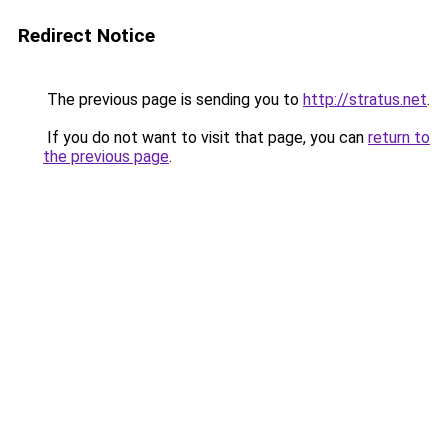
Redirect Notice
The previous page is sending you to
http://stratus.net
.
If you do not want to visit that page, you can
return to
the previous page
.