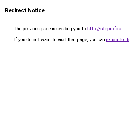
Redirect Notice
The previous page is sending you to
http://sti-profi.ru
.
If you do not want to visit that page, you can
return to t