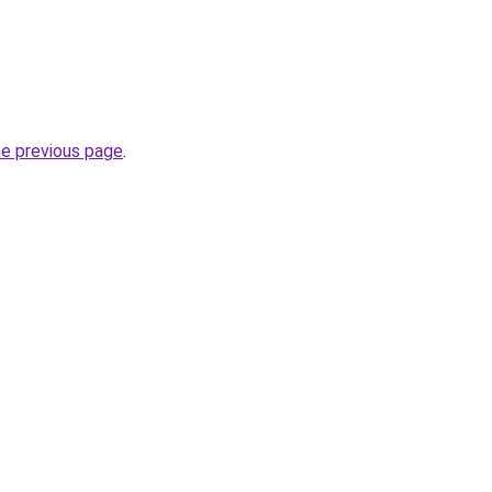
he previous page
.