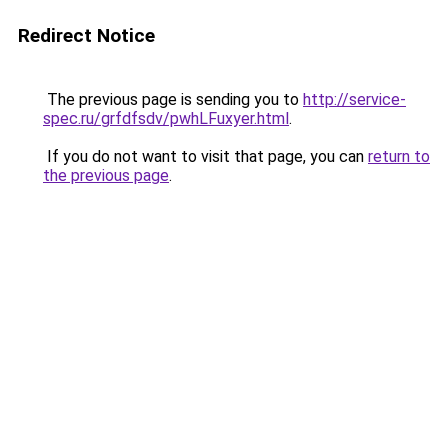
Redirect Notice
The previous page is sending you to
http://service-
spec.ru/grfdfsdv/pwhLFuxyer.html
.
If you do not want to visit that page, you can
return to
the previous page
.