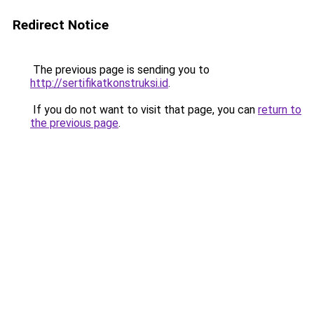
Redirect Notice
The previous page is sending you to
http://sertifikatkonstruksi.id
.
If you do not want to visit that page, you can
return to
the previous page
.