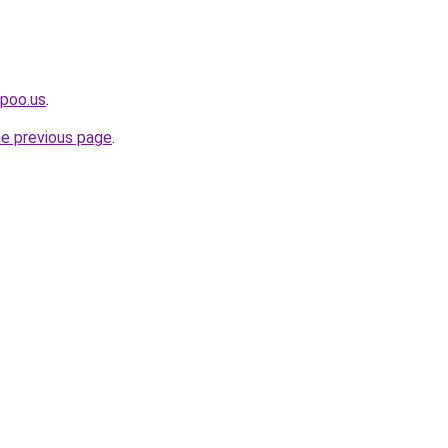
upoo.us
.
he previous page
.