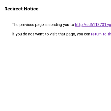
Redirect Notice
The previous page is sending you to
http://sd6118701.y
If you do not want to visit that page, you can
return to t