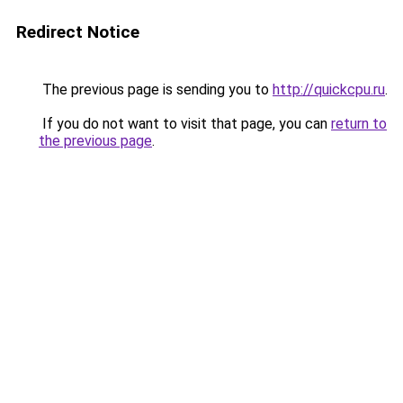
Redirect Notice
The previous page is sending you to
http://quickcpu.ru
.
If you do not want to visit that page, you can
return to
the previous page
.