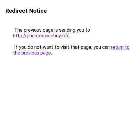
Redirect Notice
The previous page is sending you to
http://phenterminebuy.info
.
If you do not want to visit that page, you can
return to
the previous page
.