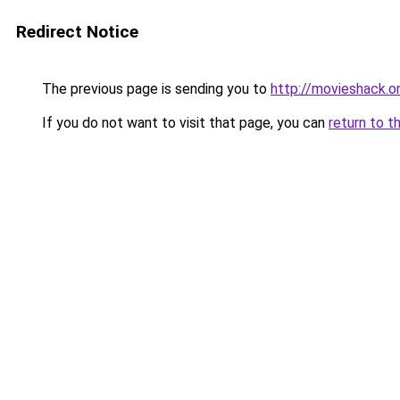
Redirect Notice
The previous page is sending you to
http://movieshack.o
If you do not want to visit that page, you can
return to t