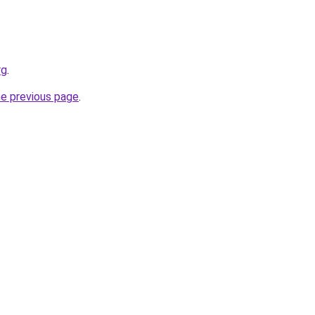
rg
.
he previous page
.