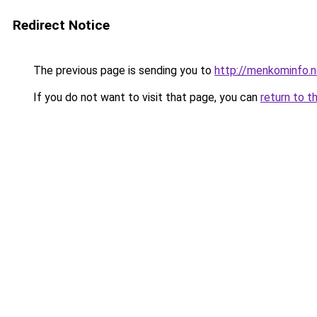
Redirect Notice
The previous page is sending you to
http://menkominfo.n
If you do not want to visit that page, you can
return to t