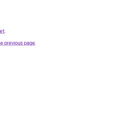
et
.
he previous page
.