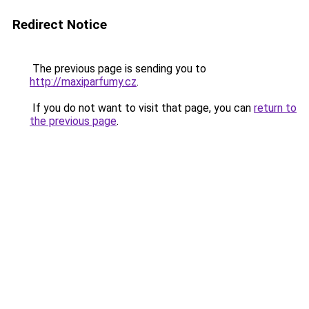
Redirect Notice
The previous page is sending you to
http://maxiparfumy.cz
.
If you do not want to visit that page, you can
return to
the previous page
.